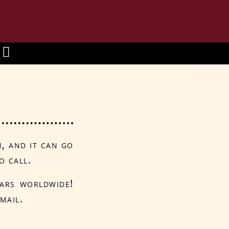
n, and it can go
o call.
tars worldwide!
mail.