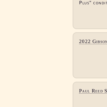
Plus" condit
2022 Gibso
Paul Reed 