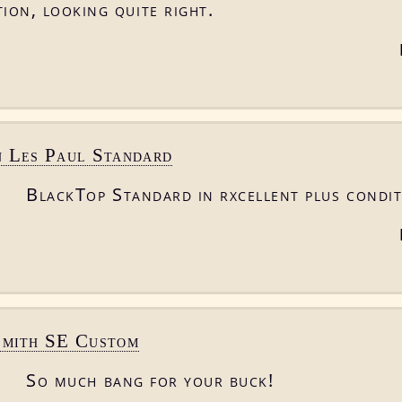
ion, looking quite right.
n Les Paul Standard
BlackTop Standard in rxcellent plus condit
Smith SE Custom
So much bang for your buck!