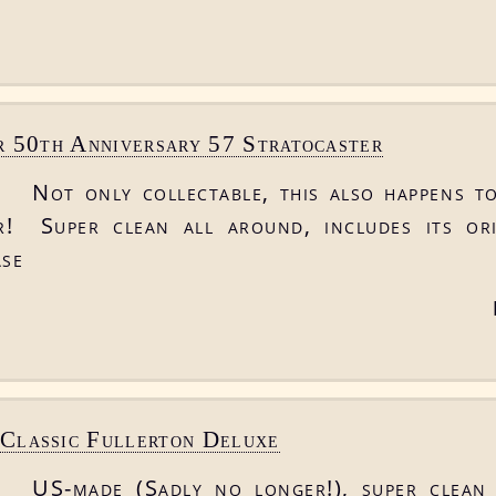
 50th Anniversary 57 Stratocaster
Not only collectable, this also happens to
r! Super clean all around, includes its or
ase
lassic Fullerton Deluxe
US-made (Sadly no longer!), super clean