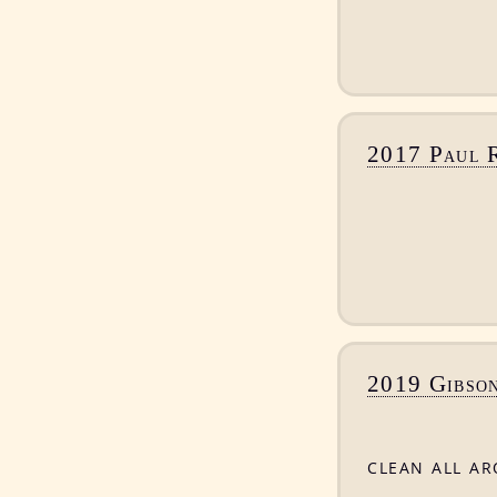
2017 Paul 
2019 Gibson
clean all a