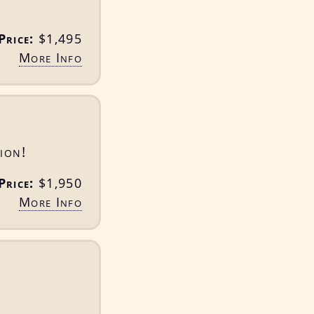
Price:
$1,495
More Info
ion!
Price:
$1,950
More Info