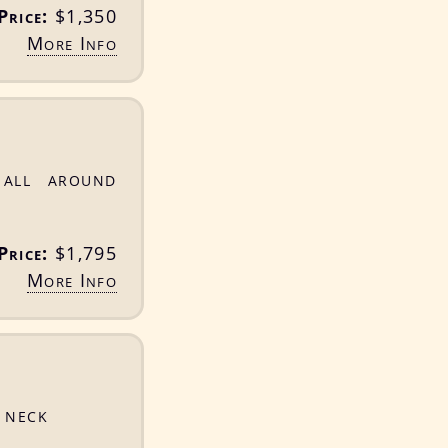
Price:
$1,350
More Info
 all around
Price:
$1,795
More Info
 neck