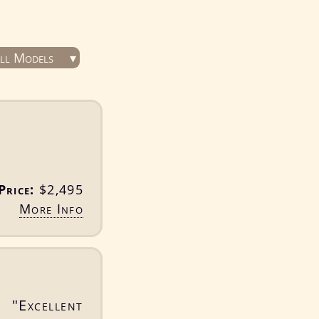
ll Models
Price:
$2,495
More Info
 "Excellent