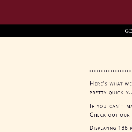
Skip
to
main
content
Ma
G
na
Here's what we'
pretty quickly.
If you can't m
Check out ou
Displaying 188 