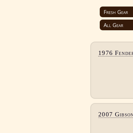
1976 Fender
2007 Gibso