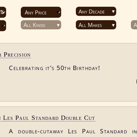
Any Decade
All Kinds
All Makes
A
 Precision
Celebrating it's 50th Birthday!
n Les Paul Standard Double Cut
A double-cutaway Les Paul Standard in