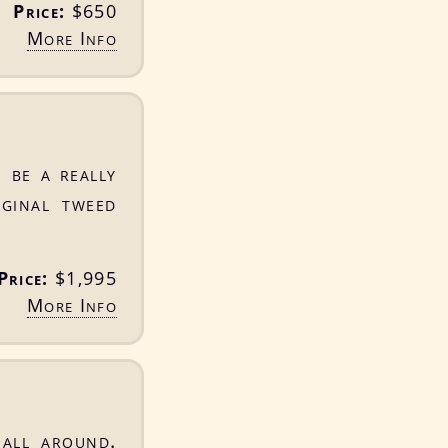
Price:
$650
More Info
 be a really
iginal tweed
Price:
$1,995
More Info
 all around.