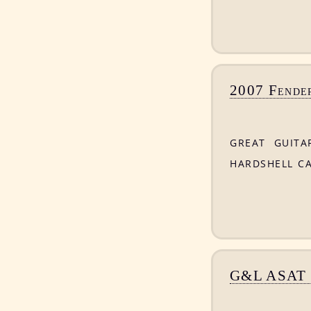
2007 Fender
great guita
hardshell c
G&L ASAT C