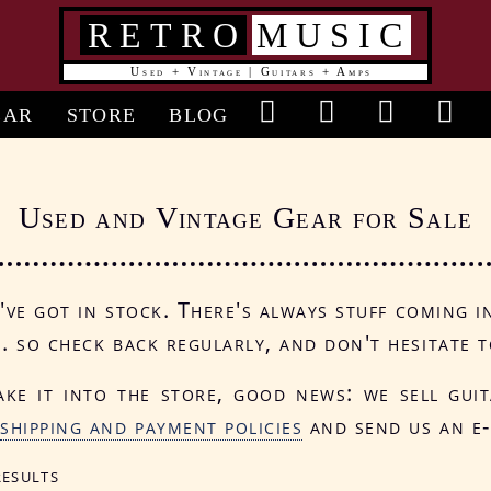
RETRO
MUSIC
Used + Vintage | Guitars + Amps
in
EAR
STORE
BLOG
vigation
Used and Vintage Gear for Sale
ve got in stock. There's always stuff coming i
.. so check back regularly, and don't hesitate t
ake it into the store, good news: we sell gui
r
shipping and payment policies
and send us an e-
results