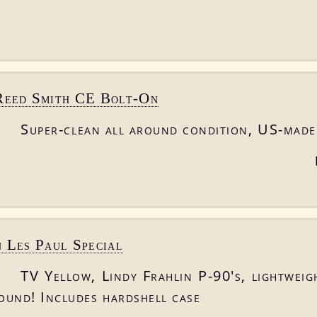
Reed Smith CE Bolt-On
Super-clean all around condition, US-made
 Les Paul Special
TV Yellow, Lindy Frahlin P-90's, lightweig
round! Includes hardshell case