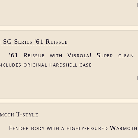
 SG Series '61 Reissue
'61 Reissue with Vibrola! Super clean
ncludes original hardshell case
moth T-style
Fender body with a highly-figured Warmoth