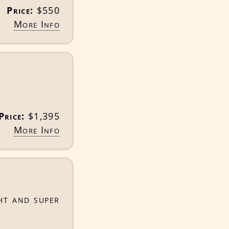
Price:
$550
More Info
Price:
$1,395
More Info
ht and super