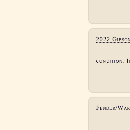
2022 Gibson
condition. I
Fender/War