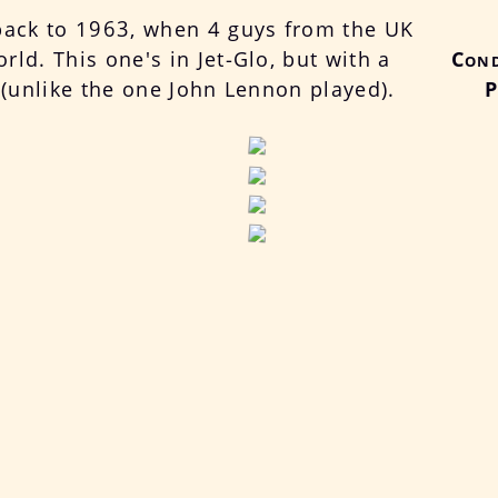
back to 1963, when 4 guys from the UK
ld. This one's in Jet-Glo, but with a
Cond
k (unlike the one John Lennon played).
P