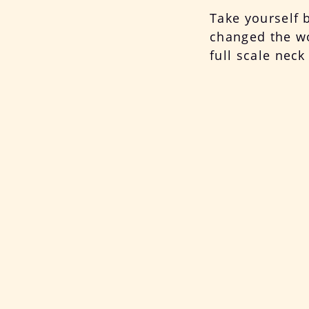
Take yourself 
changed the wor
full scale nec