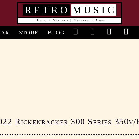
RETRO
MUSIC
Used + Vintage | Guitars + Amps
in
EAR
STORE
BLOG
vigation
022 Rickenbacker 300 Series 350v/