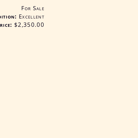
For Sale
ition
Excellent
rice:
$2,350
.00