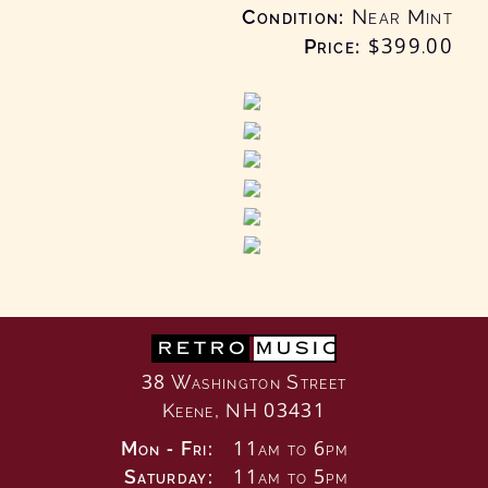
Condition
Near Mint
Price:
$399
.00
RETRO
MUSIC
38 Washington Street
Keene, NH 03431
Mon - Fri:
11am to 6pm
Saturday:
11am to 5pm