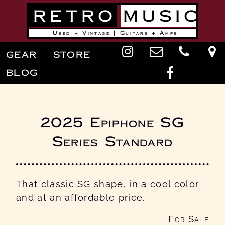
Skip
RETRO
MUSIC
to
main
content
Used + Vintage | Guitars + Amps
Main
GEAR
STORE
navigation
BLOG
2025 Epiphone SG
Series Standard
That classic SG shape, in a cool color
and at an affordable price.
For Sale