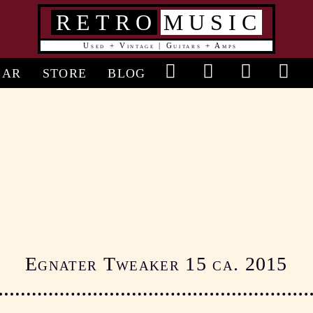
RETRO
MUSIC
Used + Vintage | Guitars + Amps
in
EAR
STORE
BLOG
vigation
Egnater Tweaker 15 ca. 2015