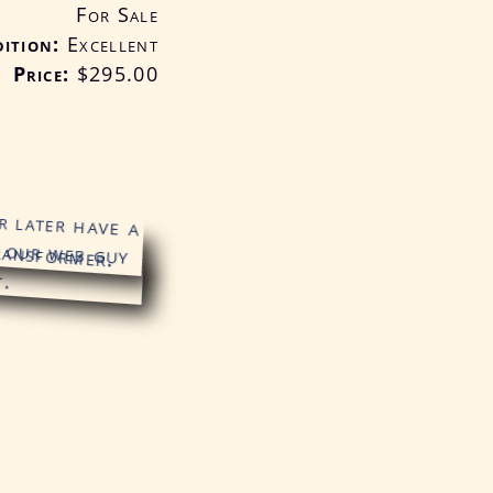
For Sale
ition
Excellent
Price:
$295
.00