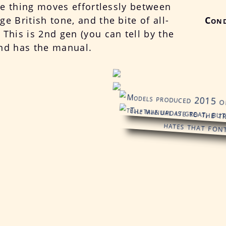
tle thing moves effortlessly between
e British tone, and the bite of all-
Cond
This is 2nd gen (you can tell by the
nd has the manual.