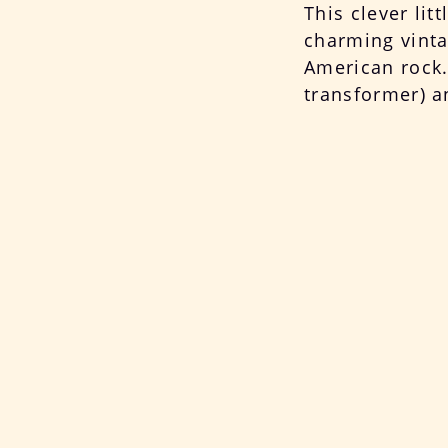
This clever lit
charming vintag
American rock. 
transformer) a