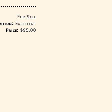
For Sale
ition
Excellent
Price:
$95
.00