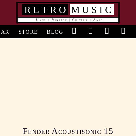
RETRO
MUSIC
Used + Vintage | Guitars + Amps
in
EAR
STORE
BLOG
vigation
Fender Acoustisonic 15