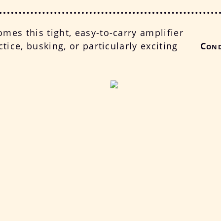
mes this tight, easy-to-carry amplifier
ctice, busking, or particularly exciting
Cond