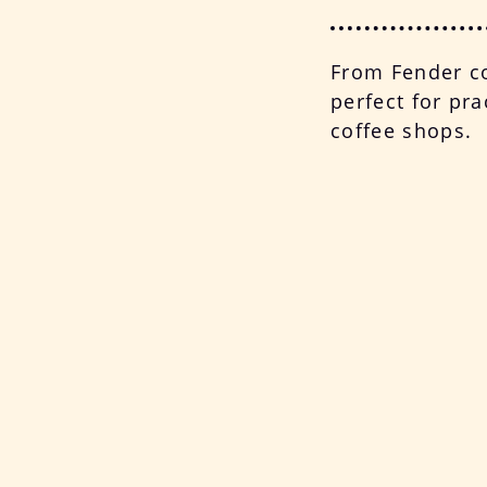
From Fender co
perfect for pra
coffee shops.