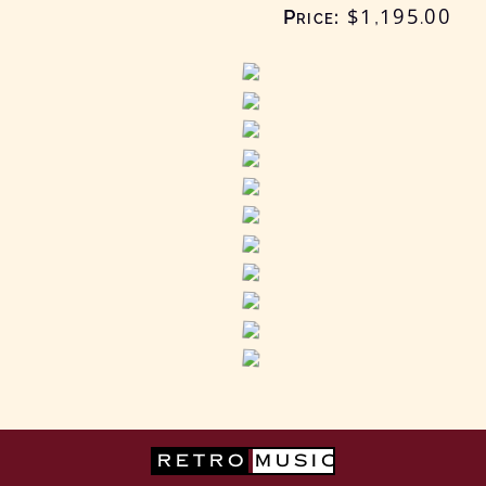
Price:
$1,195
.00
RETRO
MUSIC