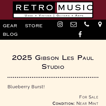
Skip
RETRO
MUSIC
to
main
content
Used + Vintage | Guitars + Amps
Main
GEAR
STORE
navigation
BLOG
2025 Gibson Les Paul
Studio
Blueberry Burst!
For Sale
Condition
Near Mint