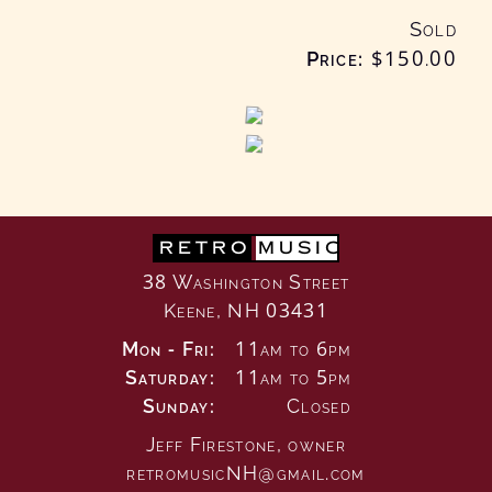
Sold
Price:
$150
.00
RETRO
MUSIC
38 Washington Street
Keene, NH 03431
Mon - Fri:
11am to 6pm
Saturday:
11am to 5pm
Sunday:
Closed
Jeff Firestone,
owner
retromusicNH@gmail.com