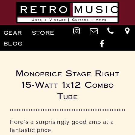
Skip
RETRO
MUSIC
to
main
content
Used + Vintage | Guitars + Amps
Main
GEAR
STORE
navigation
BLOG
Monoprice Stage Right
15-Watt 1x12 Combo
Tube
Here's a surprisingly good amp at a
fantastic price.