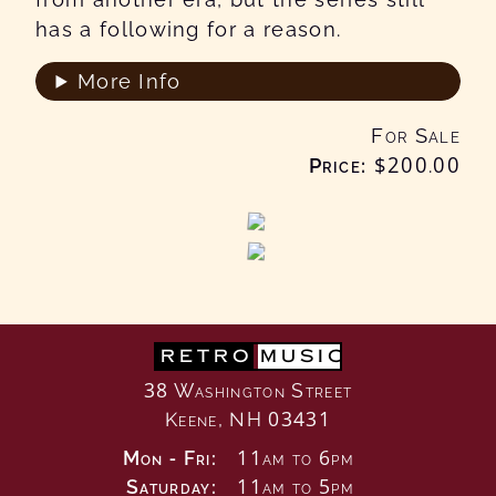
has a following for a reason.
More Info
For Sale
Price:
$200
.00
RETRO
MUSIC
38 Washington Street
Keene, NH 03431
Mon - Fri:
11am to 6pm
Saturday:
11am to 5pm