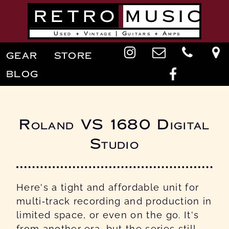
Skip
RETRO
MUSIC
to
main
content
Used + Vintage | Guitars + Amps
Main
GEAR
STORE
navigation
BLOG
Roland VS 1680 Digital
Studio
Here's a tight and affordable unit for
multi-track recording and production in
limited space, or even on the go. It's
from another era, but the series still